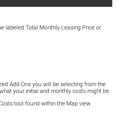
 be labeled Total Monthly Leasing Price or
zed Add-Ons you will be selecting from the
 what your initial and monthly costs might be.
Costs tool found within the Map view.