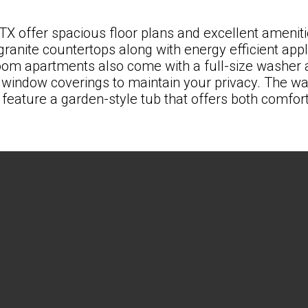
 TX
offer spacious floor plans and excellent ameniti
granite countertops along with energy efficient ap
oom apartments
also come with a full-size washer 
indow coverings to maintain your privacy. The walk
feature a garden-style tub that offers both comfort