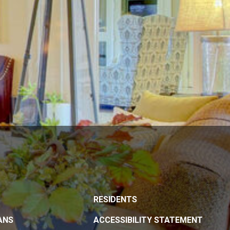
RESIDENTS
ANS
ACCESSIBILITY STATEMENT