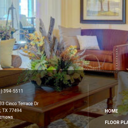
1) 394-5511
33 Cinco Terrace Dr
y, TX 77494
HOME
ECTIONS
FLOOR PL