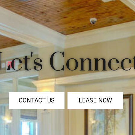
Let's Connec
CONTACT US
LEASE NOW