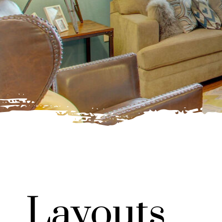
Layouts