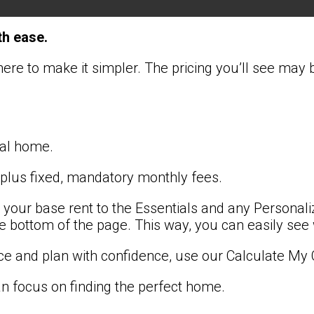
th ease.
here to make it simpler. The pricing you’ll see may
ntal home.
 plus fixed, mandatory monthly fees.
 your base rent to the Essentials and any Personali
the bottom of the page. This way, you can easily see
ce and plan with confidence, use our Calculate My 
 focus on finding the perfect home.