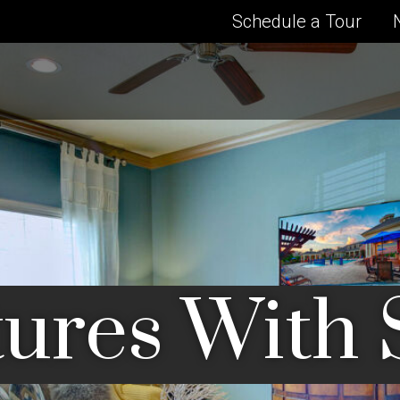
Schedule a Tour
ures With 