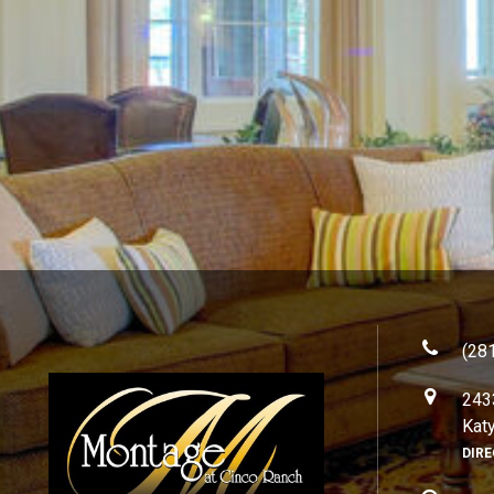
(28
243
Kat
DIR