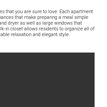
es that you are sure to love. Each apartment
pliances that make preparing a meal simple
and dryer as well as large windows that
-in closet allows residents to organize all of
able relaxation and elegant style.