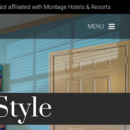
Not affiliated with Montage Hotels & Resorts
MENU
Style