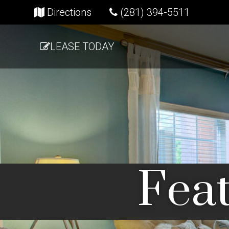
(opens in new tab)
Directions
(281) 394-5511
LEASE TODAY
Feat