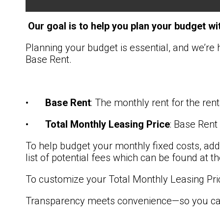
Our goal is to help you plan your budget wi
Planning your budget is essential, and we’re 
Base Rent.
•
Base Rent
: The monthly rent for the re
•
Total Monthly Leasing Price
: Base Rent
To help budget your monthly fixed costs, add
list of potential fees which can be found at 
To customize your Total Monthly Leasing Pri
Transparency meets convenience—so you can