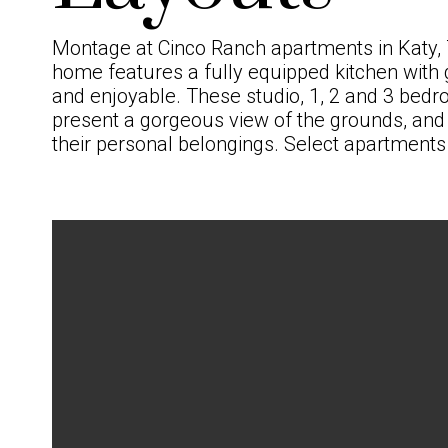
Montage at Cinco Ranch
apartments in Katy,
home features a fully equipped kitchen with 
and enjoyable. These studio, 1,
2
and
3 bedr
present a gorgeous view of the grounds, and w
their personal belongings. Select apartments 