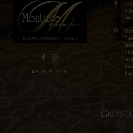
243
Kat
DIR
Mon
Tue
Wed
Thu
Frid
Sat
RESIDENT PORTAL
Sun