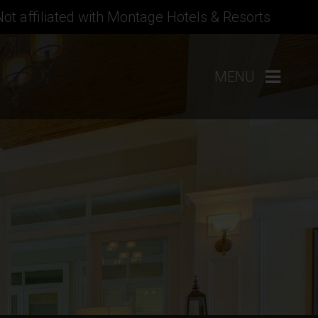
Not affiliated with Montage Hotels & Resorts
MENU