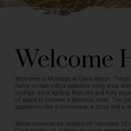
Welcome 
Welcome to Montage at Cinco Ranch. These
home comes with a spacious living area, allo
ceilings, track lighting features and fully e
of space to prepare a delicious meal. The gr
appliances like a microwave, a stove and a r
We’re conveniently located off Interstate 10,
Cinco Ranch, an outdoor shopping center that