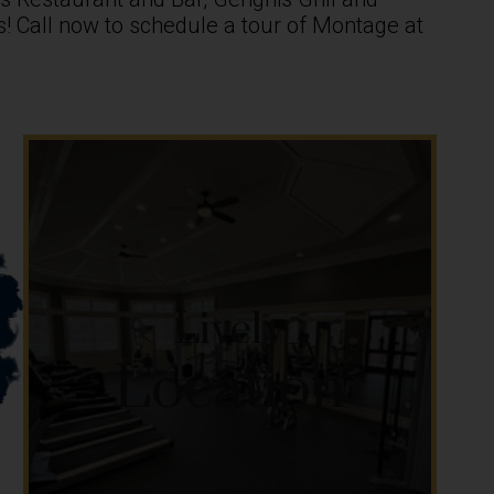
ces! Call now to schedule a tour of Montage at
Lively
Location