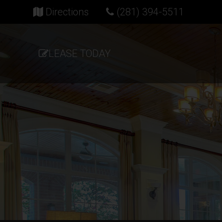
(opens in new tab)
Directions
(281) 394-5511
LEASE TODAY