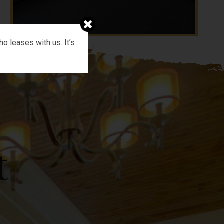
o leases with us. It’s
t