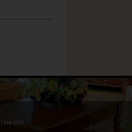
1) 394-5511