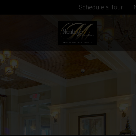
Schedule a Tour