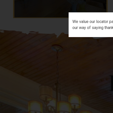
We value our locator pa
our way of saying thank