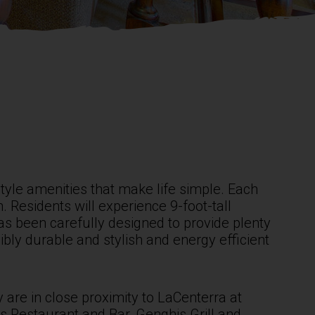
yle amenities that make life simple. Each
 Residents will experience 9-foot-tall
has been carefully designed to provide plenty
bly durable and stylish and energy efficient
 are in close proximity to LaCenterra at
s Restaurant and Bar, Genghis Grill and