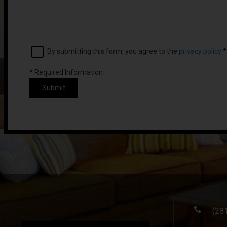
By submitting this form, you agree to the
privacy policy
*
*
Required Information
Submit
(28