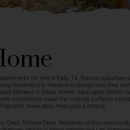
Home
apartments for rent in Katy, TX,
feature suburban-st
wing residents the freedom to design how they wish.
quipped kitchens in these homes. Each open kitchen 
anite countertops make the cooking surfaces incredi
efrigerator make daily meal prep a breeze.
 on Cinco Terrace Drive. Residents of this community
 features delicious dining options like Las Alameda