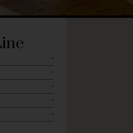
Line
*
*
*
*
*