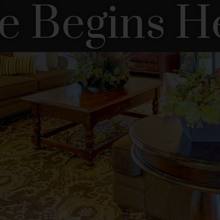
fe Begins H