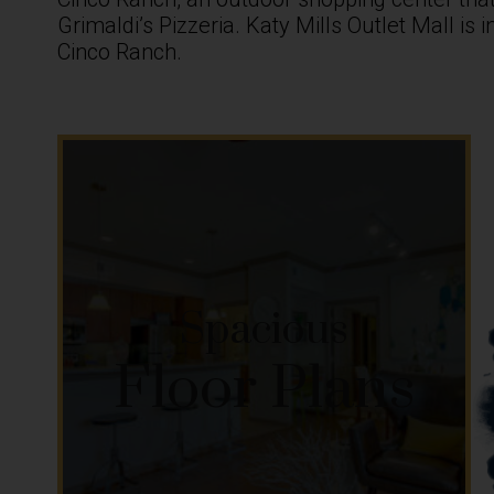
Grimaldi’s Pizzeria. Katy Mills Outlet Mall is
Cinco Ranch.
Spacious
Floor Plans