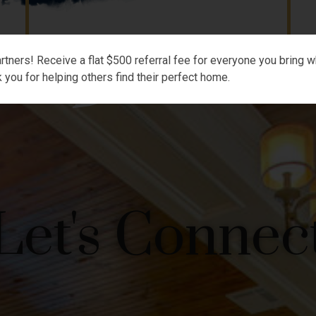
rtners! Receive a flat $500 referral fee for everyone you bring wh
 you for helping others find their perfect home.
Let's Connec