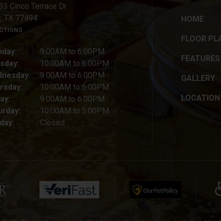
33 Cinco Terrace Dr
y, TX 77494
HOME
ECTIONS
FLOOR PL
day:
9:00AM to 6:00PM
FEATURES
sday:
10:00AM to 6:00PM
nesday:
9:00AM to 6:00PM
GALLERY
rsday:
10:00AM to 6:00PM
LOCATION
ay:
9:00AM to 6:00PM
urday:
10:00AM to 5:00PM
day:
Closed
(opens in a new tab)