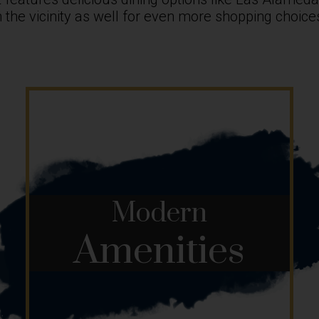
 in the vicinity as well for even more shopping choi
Modern
Amenities