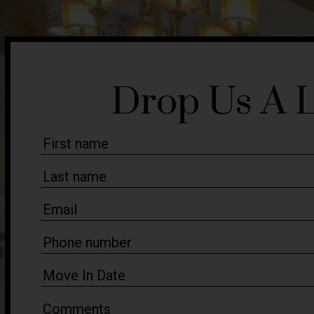
Drop Us A 