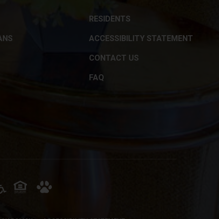
RESIDENTS
ANS
ACCESSIBILITY STATEMENT
CONTACT US
FAQ